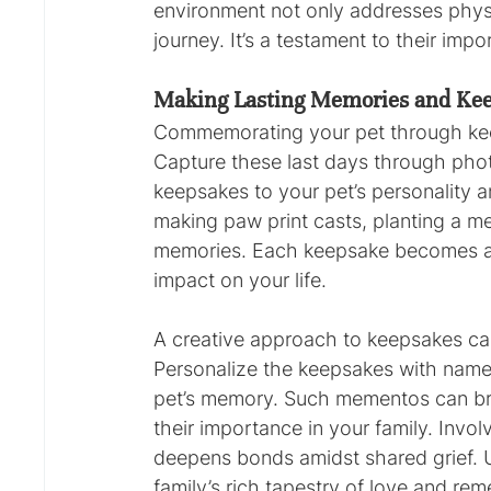
environment not only addresses physic
journey. It’s a testament to their im
Making Lasting Memories and Ke
Commemorating your pet through keeps
Capture these last days through phot
keepsakes to your pet’s personality 
making paw print casts, planting a me
memories. Each keepsake becomes a c
impact on your life.
A creative approach to keepsakes ca
Personalize the keepsakes with names
pet’s memory. Such mementos can brin
their importance in your family. Invo
deepens bonds amidst shared grief. 
family’s rich tapestry of love and re