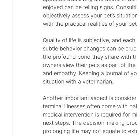
enjoyed can be telling signs. Consulti
objectively assess your pet’s situatio
with the practical realities of your pe
Quality of life is subjective, and each
subtle behavior changes can be cruc
the profound bond they share with th
owners view their pets as part of the 
and empathy. Keeping a journal of you
situation with a veterinarian.
Another important aspect is consideri
terminal illnesses often come with pain
medical intervention is required for 
next steps. The decision-making pro
prolonging life may not equate to exte