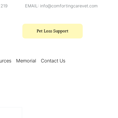
1219
EMAIL:
info@comfortingcarevet.com
Pet Loss Support
urces
Memorial
Contact Us