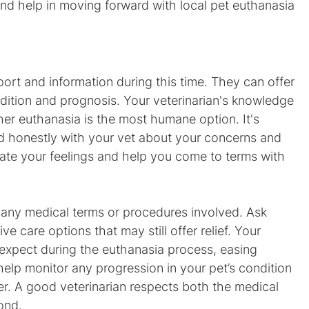
and help in moving forward with local pet euthanasia 
port and information during this time. They can offer 
dition and prognosis. Your veterinarian's knowledge 
er euthanasia is the most humane option. It's 
 honestly with your vet about your concerns and 
date your feelings and help you come to terms with 
on any medical terms or procedures involved. Ask 
ve care options that may still offer relief. Your 
 expect during the euthanasia process, easing 
help monitor any progression in your pet’s condition 
er. A good veterinarian respects both the medical 
ond.