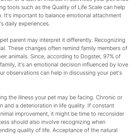
ng tools such as the Quality of Life Scale can help 
n. It's important to balance emotional attachment 
t's daily experiences.
 pet parent may interpret it differently. Recognizing 
ial. These changes often remind family members of 
eir animals. Since, according to Dogster, 97% of 
family, it's an emotional decision influenced by love 
r observations can help in discussing your pet's 
ng the illness your pet may be facing. Chronic or 
 and a deterioration in life quality. If constant 
minimal improvement, it might be time to reconsider 
cess should also involve recognizing when 
nding quality of life. Acceptance of the natural 