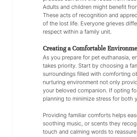
Adults and children might benefit from
These acts of recognition and apprec
of the lost life. Everyone grieves dif
respect within a family unit.
Creating a Comfortable Environmen
As you prepare for pet euthanasia, e
takes priority. Start by choosing a fa
surroundings filled with comforting ob
nurturing environment not only provid
your beloved companion. If opting for
planning to minimize stress for both 
Providing familiar comforts helps ease
soothing music, or scents they recog
touch and calming words to reassure 