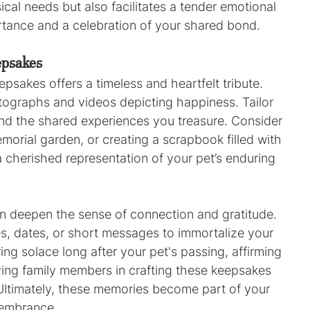
al needs but also facilitates a tender emotional 
portance and a celebration of your shared bond.
epsakes
akes offers a timeless and heartfelt tribute. 
ographs and videos depicting happiness. Tailor 
and the shared experiences you treasure. Consider 
morial garden, or creating a scrapbook filled with 
herished representation of your pet’s enduring 
n deepen the sense of connection and gratitude. 
, dates, or short messages to immortalize your 
g solace long after your pet's passing, affirming 
lving family members in crafting these keepsakes 
Ultimately, these memories become part of your 
membrance.