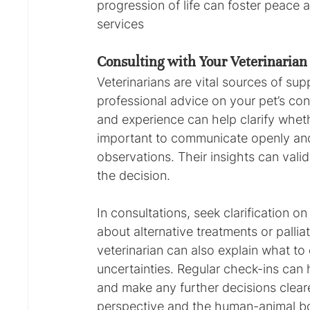
progression of life can foster peace 
services
Consulting with Your Veterinarian
Veterinarians are vital sources of sup
professional advice on your pet’s con
and experience can help clarify wheth
important to communicate openly and
observations. Their insights can vali
the decision.
In consultations, seek clarification 
about alternative treatments or palliati
veterinarian can also explain what to
uncertainties. Regular check-ins can 
and make any further decisions clear
perspective and the human-animal b