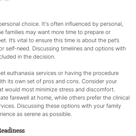
ersonal choice. It's often influenced by personal, 
me families may want more time to prepare or 
. It’s vital to ensure this time is about the pet’s 
or self-need. Discussing timelines and options with 
cluded in the decision.
 pet euthanasia services or having the procedure 
h its own set of pros and cons. Consider your 
at would most minimize stress and discomfort. 
te farewell at home, while others prefer the clinical 
rvices. Discussing these options with your family 
rience as serene as possible.
Readiness