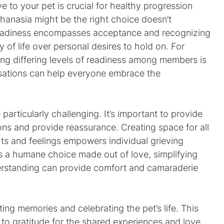
to your pet is crucial for healthy progression 
thanasia might be the right choice doesn’t 
readiness encompasses acceptance and recognizing 
ty of life over personal desires to hold on. For 
ng differing levels of readiness among members is 
rsations can help everyone embrace the 
particularly challenging. It’s important to provide 
ns and provide reassurance. Creating space for all 
ts and feelings empowers individual grieving 
 a humane choice made out of love, simplifying 
nderstanding can provide comfort and camaraderie 
ting memories and celebrating the pet’s life. This 
 to gratitude for the shared experiences and love. 