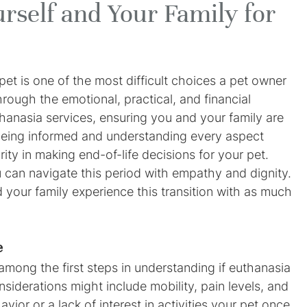
rself and Your Family for
et is one of the most difficult choices a pet owner 
hrough the emotional, practical, and financial 
thanasia services, ensuring you and your family are 
eing informed and understanding every aspect 
ty in making end-of-life decisions for your pet. 
can navigate this period with empathy and dignity. 
d your family experience this transition with as much 
e
s among the first steps in understanding if euthanasia 
nsiderations might include mobility, pain levels, and 
vior or a lack of interest in activities your pet once 