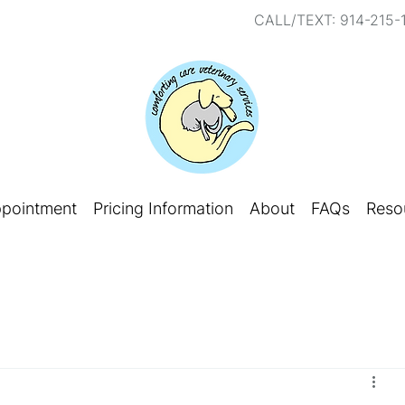
CALL/TEXT: 914-215-
ppointment
Pricing Information
About
FAQs
Reso