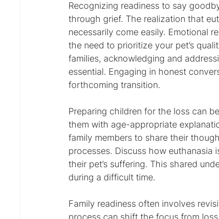
Recognizing readiness to say goodbye 
through grief. The realization that eu
necessarily come easily. Emotional 
the need to prioritize your pet’s quali
families, acknowledging and addressi
essential. Engaging in honest conve
forthcoming transition.
Preparing children for the loss can be 
them with age-appropriate explanatio
family members to share their though
processes. Discuss how euthanasia is
their pet’s suffering. This shared u
during a difficult time.
Family readiness often involves revisi
process can shift the focus from loss