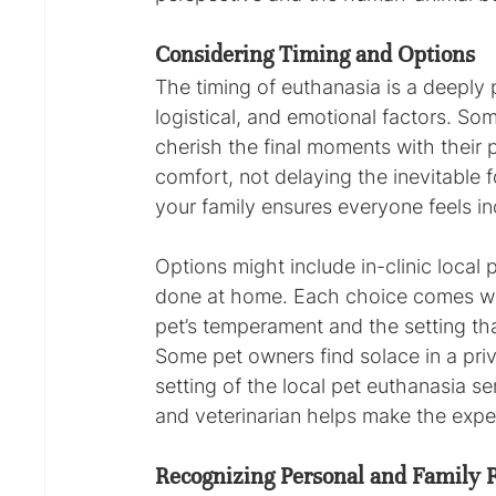
Considering Timing and Options
The timing of euthanasia is a deeply p
logistical, and emotional factors. So
cherish the final moments with their pet
comfort, not delaying the inevitable f
your family ensures everyone feels in
Options might include in-clinic local
done at home. Each choice comes wit
pet’s temperament and the setting th
Some pet owners find solace in a priva
setting of the local pet euthanasia se
and veterinarian helps make the expe
Recognizing Personal and Family 