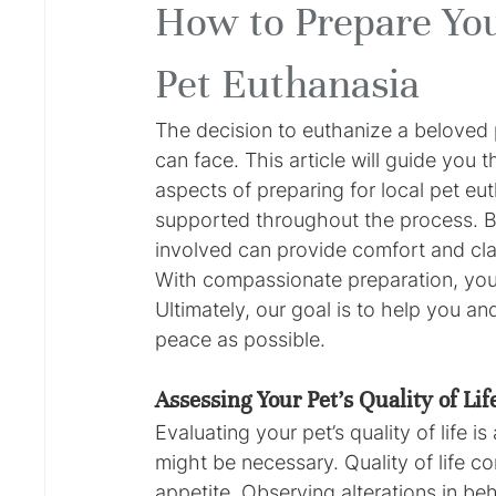
How to Prepare You
Pet Euthanasia
The decision to euthanize a beloved p
can face. This article will guide you t
aspects of preparing for local pet eu
supported throughout the process. B
involved can provide comfort and clari
With compassionate preparation, you 
Ultimately, our goal is to help you an
peace as possible.
Assessing Your Pet's Quality of Lif
Evaluating your pet’s quality of life i
might be necessary. Quality of life co
appetite. Observing alterations in beha