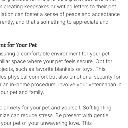
 creating keepsakes or writing letters to their pet. 
iation can foster a sense of peace and acceptance 
ferently, and that's something to appreciate and 
t for Your Pet
nsuring a comfortable environment for your pet 
miliar space where your pet feels secure. Opt for 
jects, such as favorite blankets or toys. This 
es physical comfort but also emotional security for 
 an in-home procedure, involve your veterinarian in 
your pet and family.
 anxiety for your pet and yourself. Soft lighting, 
nize can reduce stress. Be present with gentle 
your pet of your unwavering love. This 