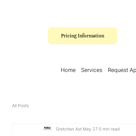
Pricing Information
Home
Services
Request A
All Posts
Gretchen Ast
May 27
5 min read