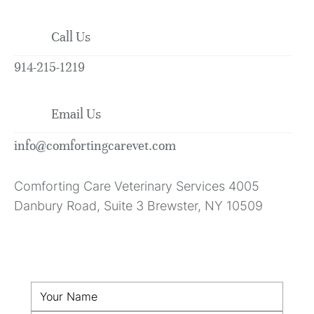
Call Us
914-215-1219
Email Us
info@comfortingcarevet.com
Comforting Care Veterinary Services 4005
Danbury Road, Suite 3 Brewster, NY 10509