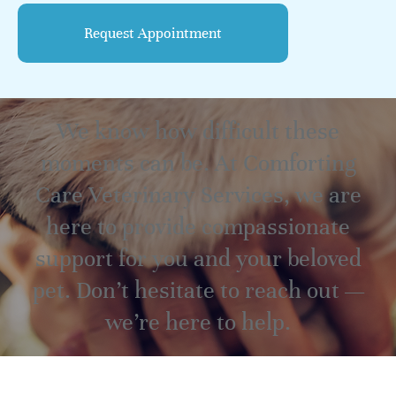
We know how difficult these
moments can be. At Comforting
Care Veterinary Services, we are
here to provide compassionate
support for you and your beloved
pet. Don’t hesitate to reach out —
we’re here to help.