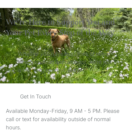
We’re Here to Support You and
Your Pet Every Step of the Way.
Whether you have questions or need
to schedule an appointment, we’re just
a call, text, or email away.
Get In Touch
Available Monday-Friday, 9 AM - 5 PM. Please
call or text for availability outside of normal
hours.