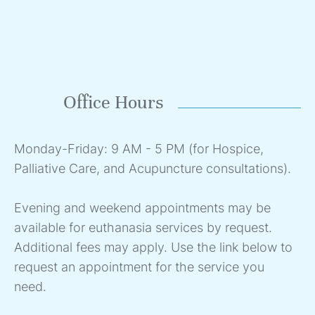
Office Hours
Monday-Friday: 9 AM - 5 PM (for Hospice,
Palliative Care, and Acupuncture consultations).
Evening and weekend appointments may be
available for euthanasia services by request.
Additional fees may apply. Use the link below to
request an appointment for the service you
need.