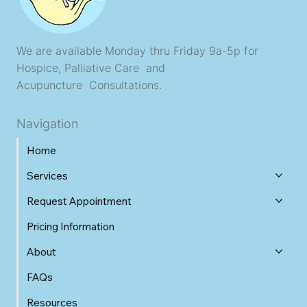
We are available Monday thru Friday 9a-5p for
Hospice, Palliative Care and
Acupuncture Consultations.
Navigation
Home
Services
Request Appointment
Pricing Information
About
FAQs
Resources