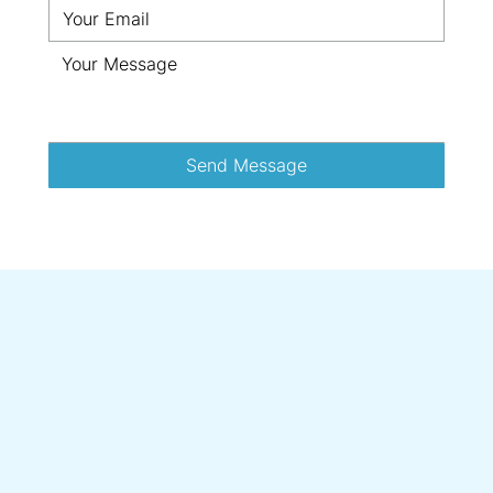
Send Message