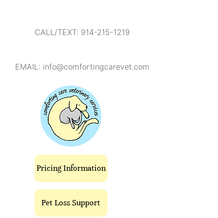
CALL/TEXT: 914-215-1219
EMAIL:
info@comfortingcarevet.com
Pricing Information
Pet Loss Support