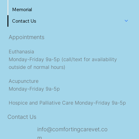
Memorial
Contact Us
Appointments
Euthanasia
Monday-Friday 9a-5p (call/text for availability
outside of normal hours)
Acupuncture
Monday-Friday 9a-5p
Hospice and Palliative Care
Monday-Friday 9a-5p
Contact Us
info@comfortingcarevet.co
m