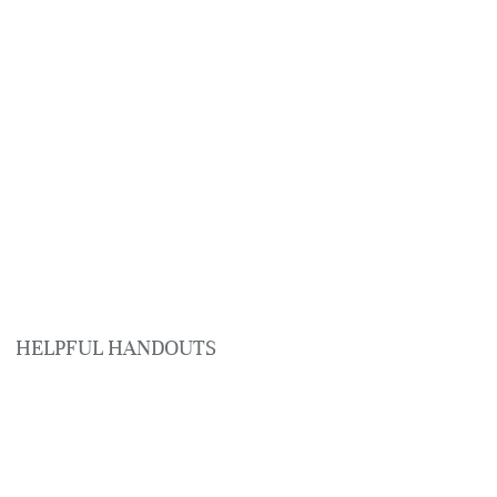
HELPFUL HANDOUTS