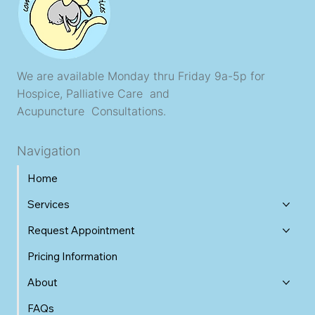
We are available Monday thru Friday 9a-5p for
Hospice, Palliative Care and
Acupuncture Consultations.
Navigation
Home
Services
Request Appointment
Pricing Information
About
FAQs