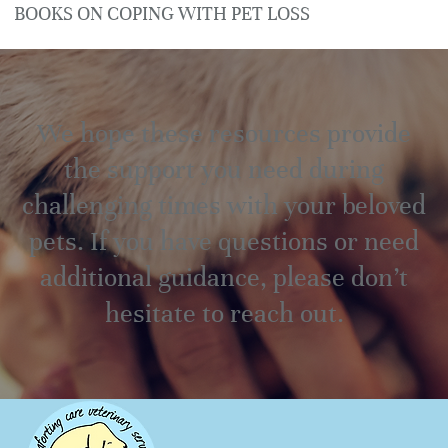
BOOKS ON COPING WITH PET LOSS
We hope these resources provide
the support you need during
challenging times with your beloved
pets. If you have questions or need
additional guidance, please don’t
hesitate to reach out.