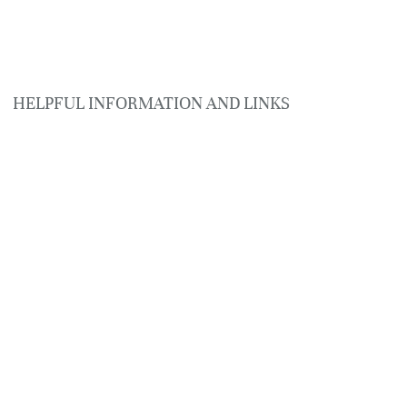
HELPFUL INFORMATION AND LINKS