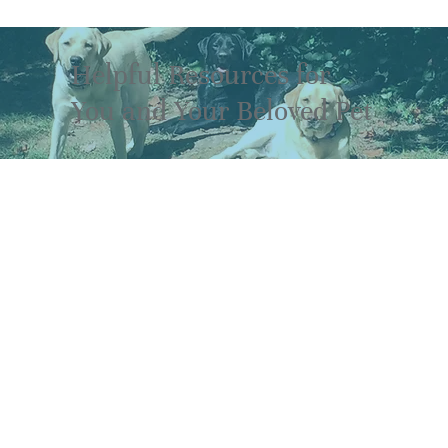
Helpful Resources for
You and Your Beloved Pet