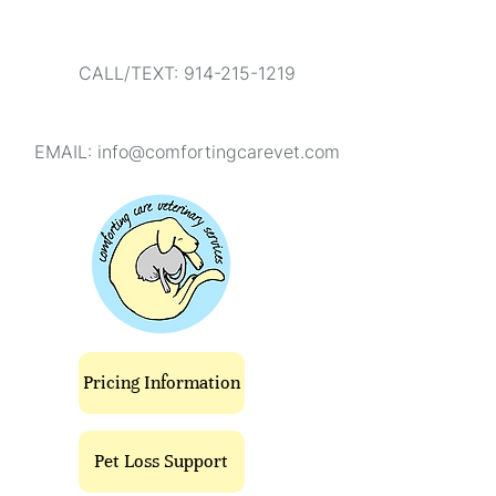
CALL/TEXT: 914-215-1219
EMAIL:
info@comfortingcarevet.com
Pricing Information
Pet Loss Support