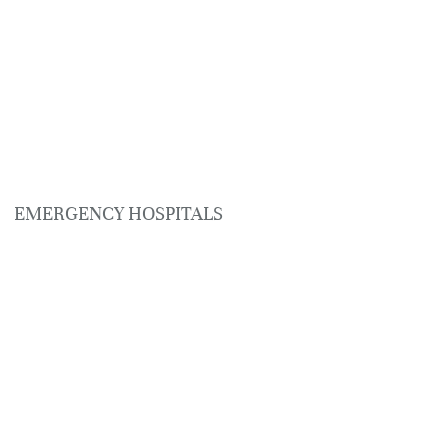
EMERGENCY HOSPITALS