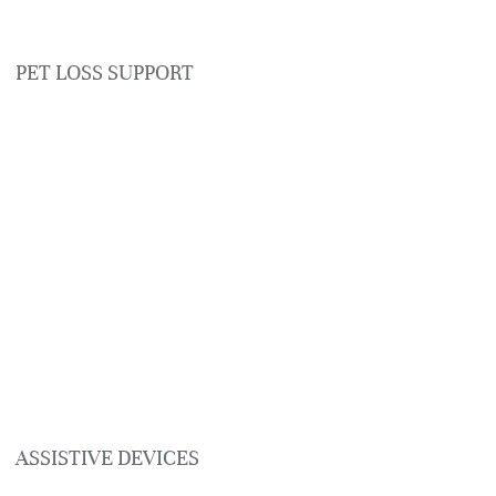
PET LOSS SUPPORT
ASSISTIVE DEVICES