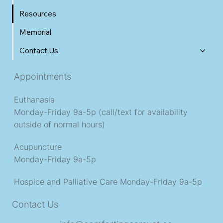
Resources
Memorial
Contact Us
Appointments
Euthanasia
Monday-Friday 9a-5p (call/text for availability
outside of normal hours)
Acupuncture
Monday-Friday 9a-5p
Hospice and Palliative Care
Monday-Friday 9a-5p
Contact Us