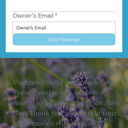
Owner’s Email
*
Send Message
We understand how much your
pets mean to you, and we are
honored to help you celebrate their
lives. Thank you for sharing your
memories with us and our