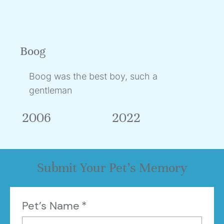
Boog
Boog was the best boy, such a
gentleman
2006
2022
Submit Your Pet’s Memory
Pet’s Name
*