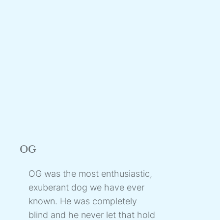
OG
OG was the most enthusiastic,
exuberant dog we have ever
known. He was completely
blind and he never let that hold