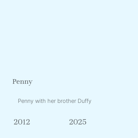
Penny
Penny with her brother Duffy
2012
2025