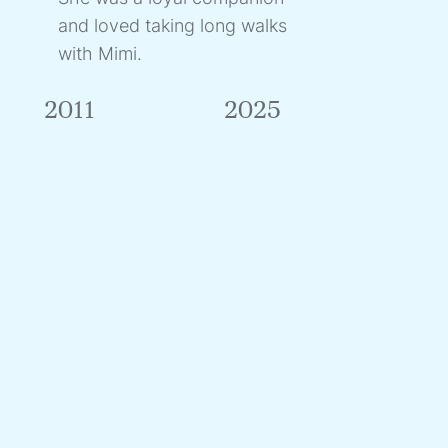
and loved taking long walks
with Mimi.
2011
2025