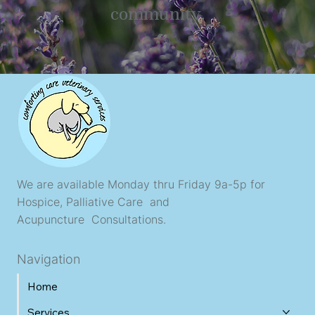
community.
We are available Monday thru Friday 9a-5p for
Hospice, Palliative Care and
Acupuncture Consultations.
Navigation
Home
Services