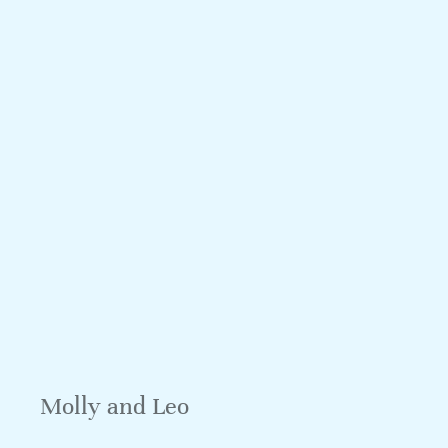
Molly and Leo