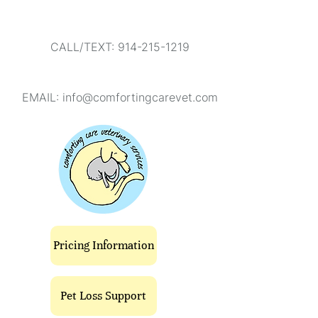
CALL/TEXT: 914-215-1219
EMAIL:
info@comfortingcarevet.com
Pricing Information
Pet Loss Support