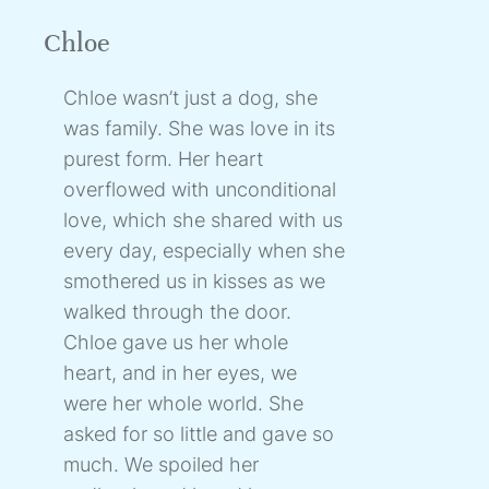
Chloe
Chloe wasn’t just a dog, she
was family. She was love in its
purest form. Her heart
overflowed with unconditional
love, which she shared with us
every day, especially when she
smothered us in kisses as we
walked through the door.
Chloe gave us her whole
heart, and in her eyes, we
were her whole world. She
asked for so little and gave so
much. We spoiled her