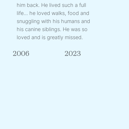
him back. He lived such a full
life... he loved walks, food and
snuggling with his humans and
his canine siblings. He was so
loved and is greatly missed.
2006
2023