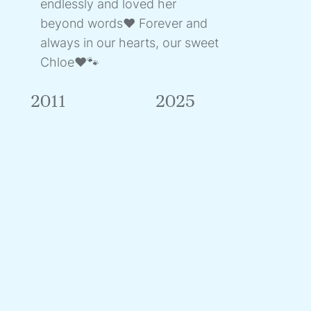
endlessly and loved her
beyond words❤️ Forever and
always in our hearts, our sweet
Chloe❤️🐾
2011
2025