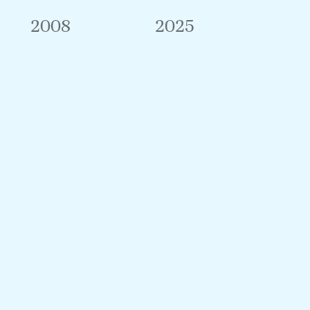
2008
2025