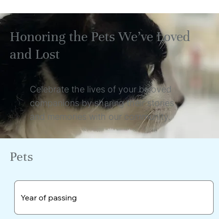
Honoring the Pets We’ve Loved
and Lost
Celebrate the lives of your beloved
companions by sharing their stories
and memories with our community.
Pets