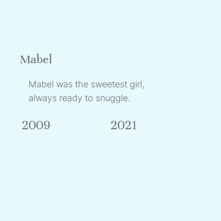
Mabel
Mabel was the sweetest girl,
always ready to snuggle.
2009
2021