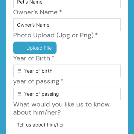
Owner’s Name
*
Photo Upload (Jpg or Png)
*
Upload File
Year of Birth
*
year of passing
*
What would you like us to know
about him/her?