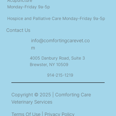
Acupuncture
Monday-Friday 9a-5p
Hospice and Palliative Care
Monday-Friday 9a-5p
Contact Us
info@comfortingcarevet.co
m
4005 Danbury Road, Suite 3
Brewster, NY 10509
914-215-1219
Copyright © 2025 | Comforting Care
Veterinary Services
Terms Of Use | Privacy Policy