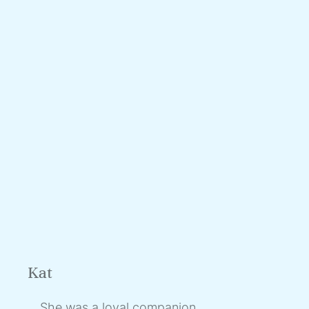
Kat
She was a loyal companion