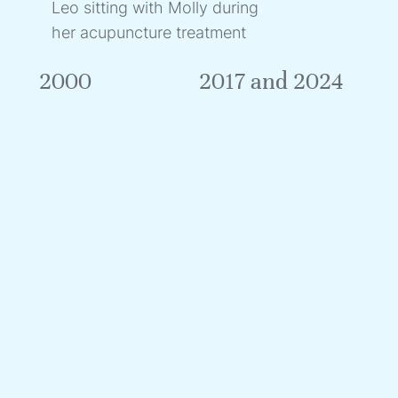
Leo sitting with Molly during
her acupuncture treatment
2000
2017 and 2024