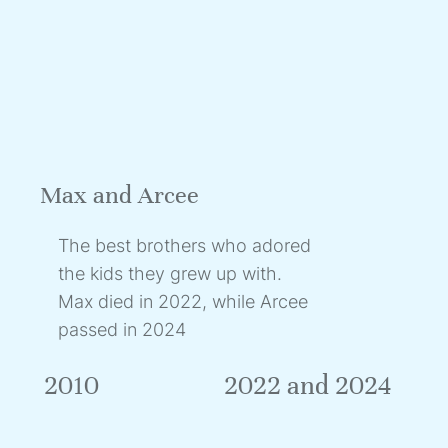
Max and Arcee
The best brothers who adored
the kids they grew up with.
Max died in 2022, while Arcee
passed in 2024
2010
2022 and 2024