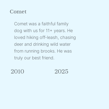
Comet
Comet was a faithful family
dog with us for 11+ years. He
loved hiking off-leash, chasing
deer and drinking wild water
from running brooks. He was
truly our best friend.
2010
2025