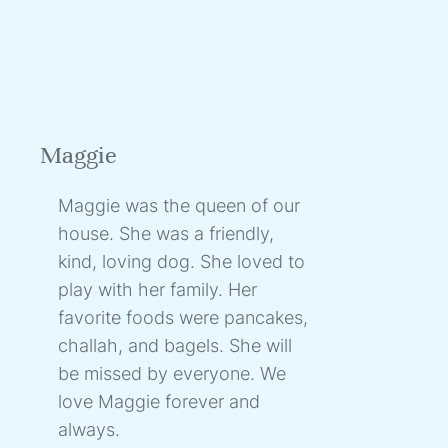
Maggie
Maggie was the queen of our
house. She was a friendly,
kind, loving dog. She loved to
play with her family. Her
favorite foods were pancakes,
challah, and bagels. She will
be missed by everyone. We
love Maggie forever and
always.