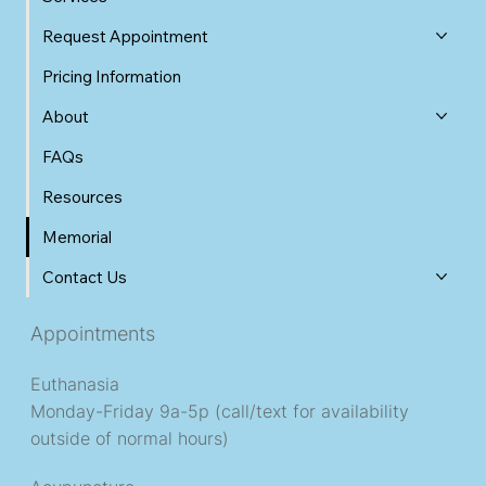
Request Appointment
Pricing Information
About
FAQs
Resources
Memorial
Contact Us
Appointments
Euthanasia
Monday-Friday 9a-5p (call/text for availability
outside of normal hours)