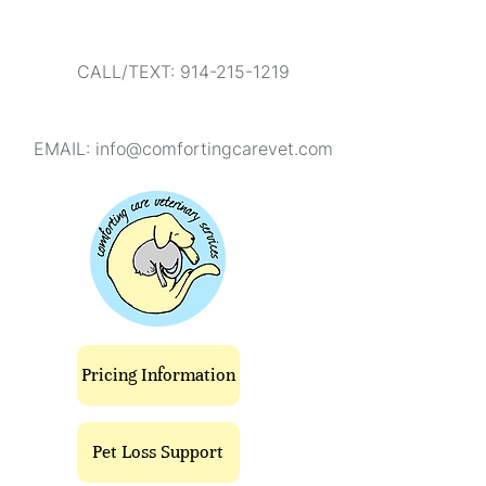
CALL/TEXT: 914-215-1219
EMAIL:
info@comfortingcarevet.com
Pricing Information
Pet Loss Support