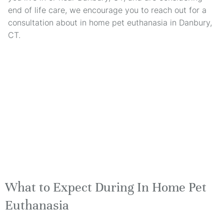
end of life care, we encourage you to reach out for a
consultation about in home pet euthanasia in Danbury,
CT.
What to Expect During In Home Pet
Euthanasia