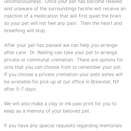
unconsciousness. Once your pet has become relaxed
and unaware of the surroundings he/she will receive an
injection of a medication that will first quiet the brain
so your pet will not feel any pain. Then the heart and
breathing will stop.
After your pet has passed we can help you arrange
after care. Dr. Walling can take your pet to arrange
private or communal cremation. There are options for
urns that you can choose from to remember your pet.
If you choose a private cremation your pets ashes will
be available for pick up at our office in Brewster, NY
after 5-7 days.
We will also make a clay or ink paw print for you to
keep as a memory of your beloved pet.
If you have any special requests regarding memorials