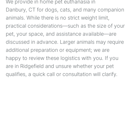
We provide in home pet euthanasia in
Danbury, CT for dogs, cats, and many companion
animals. While there is no strict weight limit,
practical considerations—such as the size of your
pet, your space, and assistance available—are
discussed in advance. Larger animals may require
additional preparation or equipment; we are
happy to review these logistics with you. If you
are in Ridgefield and unsure whether your pet
qualifies, a quick call or consultation will clarify.