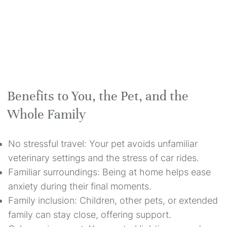
Benefits to You, the Pet, and the
Whole Family
No stressful travel: Your pet avoids unfamiliar
veterinary settings and the stress of car rides.
Familiar surroundings: Being at home helps ease
anxiety during their final moments.
Family inclusion: Children, other pets, or extended
family can stay close, offering support.