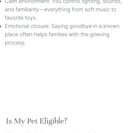
Calm environment: You control lighting, sounds,
and familiarity—everything from soft music to
favorite toys.
Emotional closure: Saying goodbye in a known
place often helps families with the grieving
process.
Is My Pet Eligible?