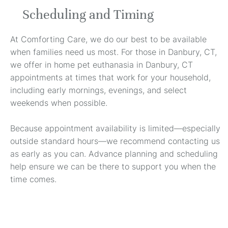
Scheduling and Timing
At Comforting Care, we do our best to be available
when families need us most. For those in Danbury, CT,
we offer in home pet euthanasia in Danbury, CT
appointments at times that work for your household,
including early mornings, evenings, and select
weekends when possible.
Because appointment availability is limited—especially
outside standard hours—we recommend contacting us
as early as you can. Advance planning and scheduling
help ensure we can be there to support you when the
time comes.