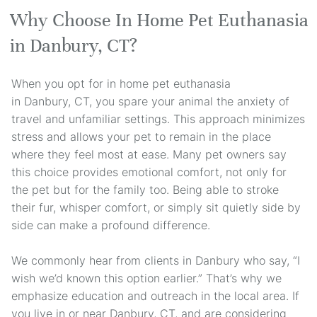
Why Choose In Home Pet Euthanasia
in Danbury, CT?
When you opt for in home pet euthanasia
in Danbury, CT, you spare your animal the anxiety of
travel and unfamiliar settings. This approach minimizes
stress and allows your pet to remain in the place
where they feel most at ease. Many pet owners say
this choice provides emotional comfort, not only for
the pet but for the family too. Being able to stroke
their fur, whisper comfort, or simply sit quietly side by
side can make a profound difference.
We commonly hear from clients in Danbury who say, “I
wish we’d known this option earlier.” That’s why we
emphasize education and outreach in the local area. If
you live in or near Danbury, CT, and are considering