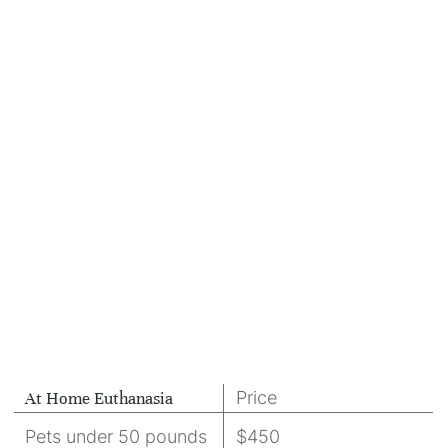
Price
At Home Euthanasia
Pets under 50 pounds
$450