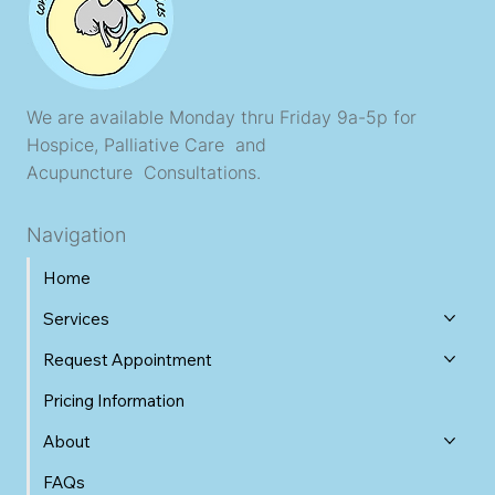
We are available Monday thru Friday 9a-5p for
Hospice, Palliative Care and
Acupuncture Consultations.
Navigation
Home
Services
Request Appointment
Pricing Information
About
FAQs