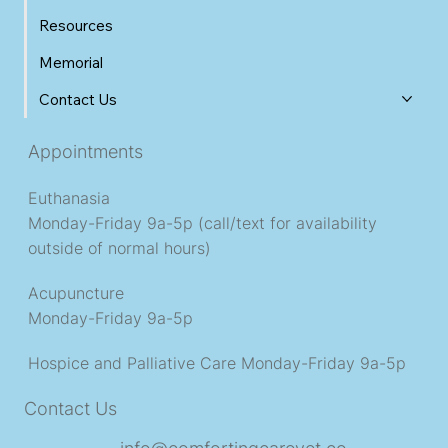
Resources
Memorial
Contact Us
Appointments
Euthanasia
Monday-Friday 9a-5p (call/text for availability
outside of normal hours)
Acupuncture
Monday-Friday 9a-5p
Hospice and Palliative Care
Monday-Friday 9a-5p
Contact Us