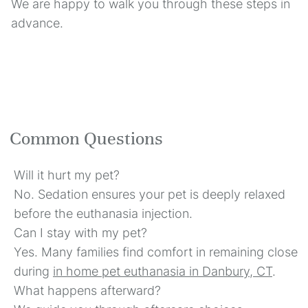
We are happy to walk you through these steps in
advance.
Common Questions
Will it hurt my pet?
No. Sedation ensures your pet is deeply relaxed
before the euthanasia injection.
Can I stay with my pet?
Yes. Many families find comfort in remaining close
during
in home pet euthanasia in Danbury, CT
.
What happens afterward?