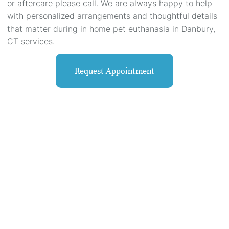
or aftercare please call. We are always happy to help
with personalized arrangements and thoughtful details
that matter during in home pet euthanasia in Danbury,
CT services.
Request Appointment