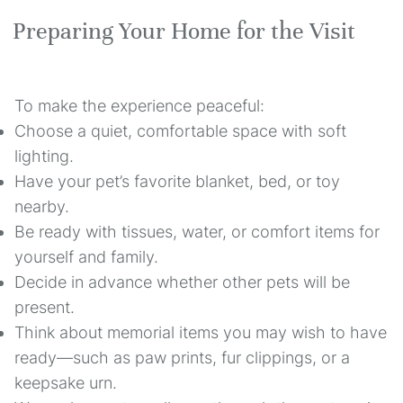
Preparing Your Home for the Visit
To make the experience peaceful:
Choose a quiet, comfortable space with soft
lighting.
Have your pet’s favorite blanket, bed, or toy
nearby.
Be ready with tissues, water, or comfort items for
yourself and family.
Decide in advance whether other pets will be
present.
Think about memorial items you may wish to have
ready—such as paw prints, fur clippings, or a
keepsake urn.