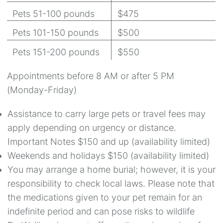
Pets 51-100 pounds
$475
Pets 101-150 pounds
$500
Pets 151-200 pounds
$550
Appointments before 8 AM or after 5 PM
(Monday-Friday)
Assistance to carry large pets or travel fees may
apply depending on urgency or distance.
Important Notes $150 and up (availability limited)
Weekends and holidays $150 (availability limited)
You may arrange a home burial; however, it is your
responsibility to check local laws. Please note that
the medications given to your pet remain for an
indefinite period and can pose risks to wildlife