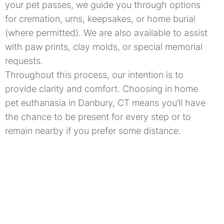
your pet passes, we guide you through options
for cremation, urns, keepsakes, or home burial
(where permitted). We are also available to assist
with paw prints, clay molds, or special memorial
requests.
Throughout this process, our intention is to
provide clarity and comfort. Choosing in home
pet euthanasia in Danbury, CT means you’ll have
the chance to be present for every step or to
remain nearby if you prefer some distance.