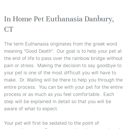
In Home Pet Euthanasia Danbury,
CT
The term Euthanasia originates from the greek word
meaning "Good Death". Our goal is to help your pet at
the end of life to pass over the rainbow bridge without
pain or stress. Making the decision to say goodbye to
your pet is one of the most difficult you will have to
make. Dr. Walling will be there to help you through the
entire process. You can be with your pet for the entire
process or as much as you feel comfortable. Each
step will be explained in detail so that you will be
aware of what to expect.
Your pet will first be sedated to the point of