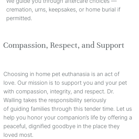
We guide you through aftercare choices —
cremation, urns, keepsakes, or home burial if
permitted.
Compassion, Respect, and Support
Choosing in home pet euthanasia is an act of
love. Our mission is to support you and your pet
with compassion, integrity, and respect. Dr.
Walling takes the responsibility seriously
of guiding families through this tender time. Let us
help you honor your companion’s life by offering a
peaceful, dignified goodbye in the place they
loved most.