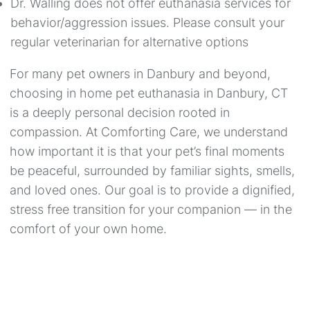
Dr. Walling does not offer euthanasia services for
behavior/aggression issues. Please consult your
regular veterinarian for alternative options
For many pet owners in Danbury and beyond,
choosing in home pet euthanasia in Danbury, CT
is a deeply personal decision rooted in
compassion. At Comforting Care, we understand
how important it is that your pet’s final moments
be peaceful, surrounded by familiar sights, smells,
and loved ones. Our goal is to provide a dignified,
stress free transition for your companion — in the
comfort of your own home.