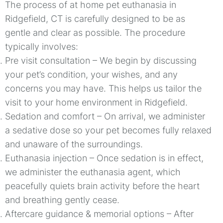
The process of at home pet euthanasia in
Ridgefield, CT is carefully designed to be as
gentle and clear as possible. The procedure
typically involves:
Pre visit consultation – We begin by discussing
your pet’s condition, your wishes, and any
concerns you may have. This helps us tailor the
visit to your home environment in Ridgefield.
Sedation and comfort – On arrival, we administer
a sedative dose so your pet becomes fully relaxed
and unaware of the surroundings.
Euthanasia injection – Once sedation is in effect,
we administer the euthanasia agent, which
peacefully quiets brain activity before the heart
and breathing gently cease.
Aftercare guidance & memorial options – After