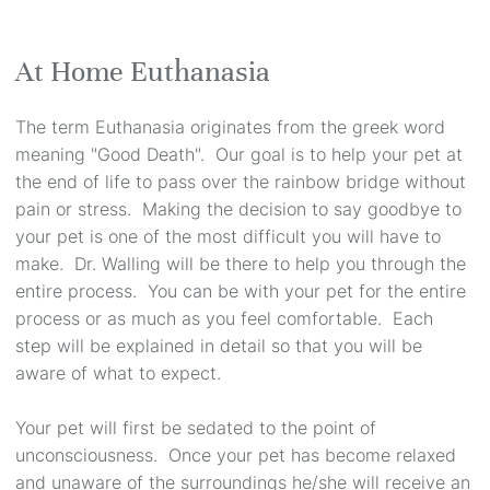
At Home Euthanasia
The term Euthanasia originates from the greek word
meaning "Good Death". Our goal is to help your pet at
the end of life to pass over the rainbow bridge without
pain or stress. Making the decision to say goodbye to
your pet is one of the most difficult you will have to
make. Dr. Walling will be there to help you through the
entire process. You can be with your pet for the entire
process or as much as you feel comfortable. Each
step will be explained in detail so that you will be
aware of what to expect.
Your pet will first be sedated to the point of
unconsciousness. Once your pet has become relaxed
and unaware of the surroundings he/she will receive an