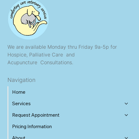
We are available Monday thru Friday 9a-5p for
Hospice, Palliative Care and
Acupuncture Consultations.
Navigation
Home
Services
Request Appointment
Pricing Information
About