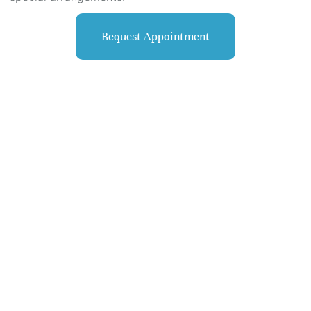
Request Appointment