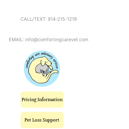
CALL/TEXT: 914-215-1219
EMAIL:
info@comfortingcarevet.com
Pricing Information
Pet Loss Support