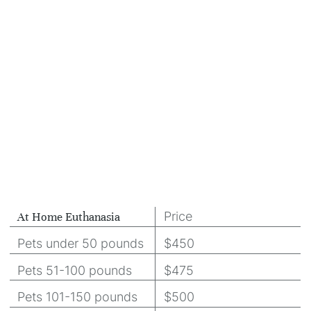
Price
At Home Euthanasia
Pets under 50 pounds
$450
Pets 51-100 pounds
$475
Pets 101-150 pounds
$500