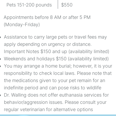
Pets 151-200 pounds
$550
Appointments before 8 AM or after 5 PM
(Monday-Friday)
Assistance to carry large pets or travel fees may
apply depending on urgency or distance.
Important Notes $150 and up (availability limited)
Weekends and holidays $150 (availability limited)
You may arrange a home burial; however, it is your
responsibility to check local laws. Please note that
the medications given to your pet remain for an
indefinite period and can pose risks to wildlife
Dr. Walling does not offer euthanasia services for
behavior/aggression issues. Please consult your
regular veterinarian for alternative options