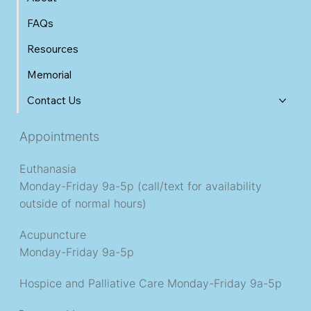
FAQs
Resources
Memorial
Contact Us
Appointments
Euthanasia
Monday-Friday 9a-5p (call/text for availability
outside of normal hours)
Acupuncture
Monday-Friday 9a-5p
Hospice and Palliative Care
Monday-Friday 9a-5p