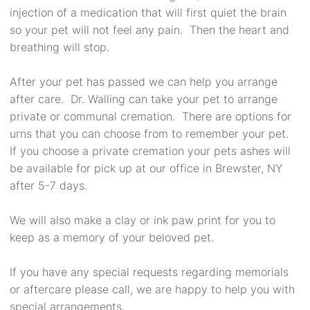
injection of a medication that will first quiet the brain
so your pet will not feel any pain. Then the heart and
breathing will stop.
After your pet has passed we can help you arrange
after care. Dr. Walling can take your pet to arrange
private or communal cremation. There are options for
urns that you can choose from to remember your pet.
If you choose a private cremation your pets ashes will
be available for pick up at our office in Brewster, NY
after 5-7 days.
We will also make a clay or ink paw print for you to
keep as a memory of your beloved pet.
If you have any special requests regarding memorials
or aftercare please call, we are happy to help you with
special arrangements.